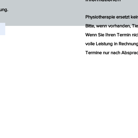
ung.
Physiotherapie ersetzt ke
Bitte, wenn vorhanden, Tie
Wenn Sie Ihren Termin nic
volle Leistung in Rechnung 
Termine nur nach Absprac