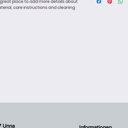
more information 
a great place to add more details about 
great way to build
packaging and cost
terial, care instructions and cleaning 
customers that th
information about y
way to build trust
that they can buy 
7 Unna
Informationen