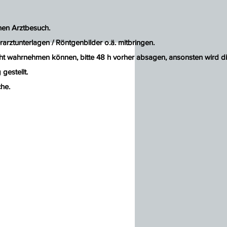
inen Arztbesuch.
rarztunterlagen / Röntgenbilder o.ä. mitbringen.
ht wahrnehmen können, bitte 48 h vorher absagen, ansonsten wird d
gestellt.
he.