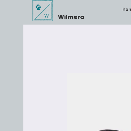
ho
Wilmera