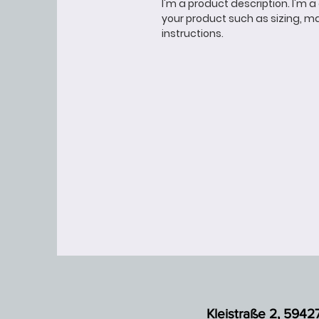
I'm a product description. I'm 
your product such as sizing, ma
instructions.
Kleistraße 2, 5942