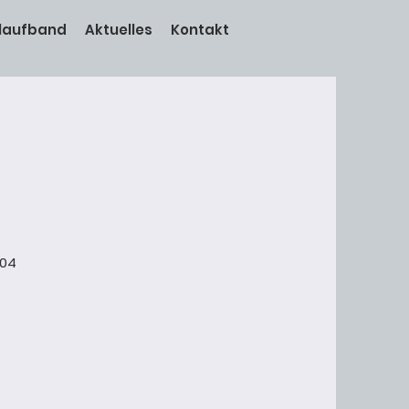
laufband
Aktuelles
Kontakt
004