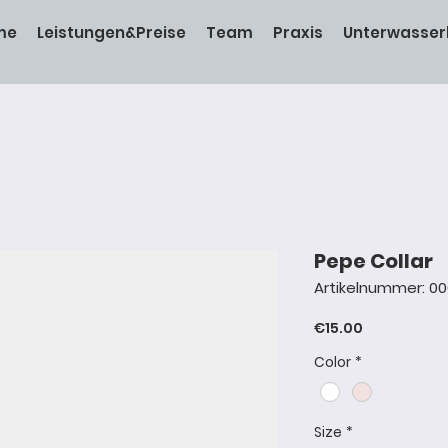
me
Leistungen&Preise
Team
Praxis
Unterwasser
Pepe Collar
Artikelnummer: 0
Preis
€15.00
Color
*
Size
*