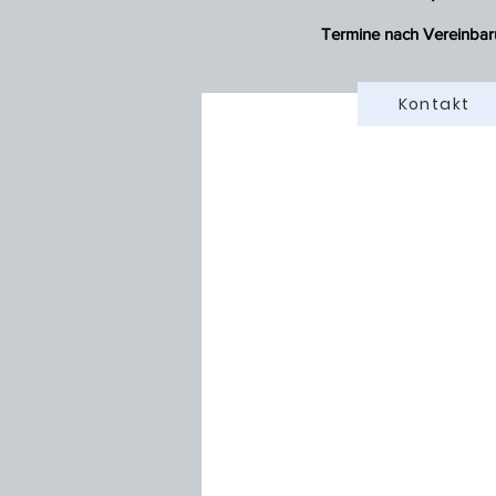
Termine nach Vereinbar
Kontakt